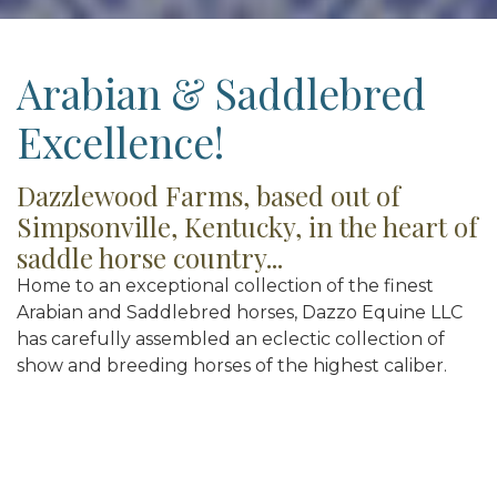
Arabian & Saddlebred
Excellence!
Dazzlewood Farms, based out of
Simpsonville, Kentucky, in the heart of
saddle horse country...
Home to an exceptional collection of the finest
Arabian and Saddlebred horses, Dazzo Equine LLC
has carefully assembled an eclectic collection of
show and breeding horses of the highest caliber.
Representing the finest of pedigrees including the
blood of Saddlebred dynasty Undulata’s
Nutcracker, Arabian English Pleasure super-sire
Afire Bey V, grand-son VJ Royal Heir, and breed